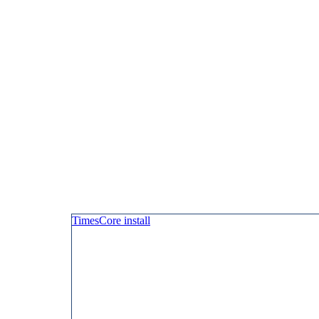
TimesCore install